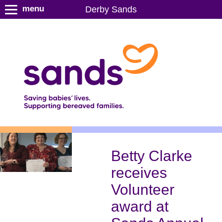
S
menu
Derby Sands
k
i
p
t
o
m
a
i
n
c
o
n
Betty Clarke
t
receives
e
n
Volunteer
t
award at