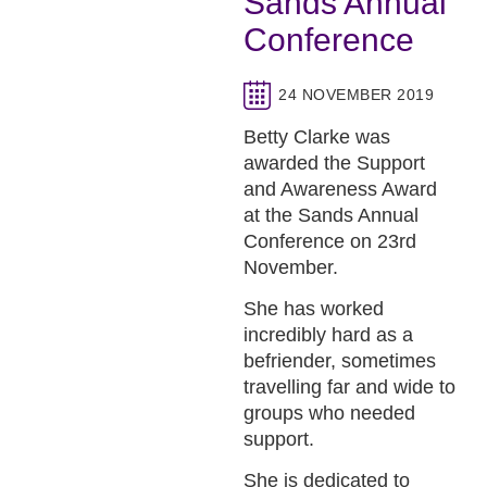
Sands Annual
Conference
24 NOVEMBER 2019
Betty Clarke was
awarded the Support
and Awareness Award
at the Sands Annual
Conference on 23rd
November.
She has worked
incredibly hard as a
befriender, sometimes
travelling far and wide to
groups who needed
support.
She is dedicated to