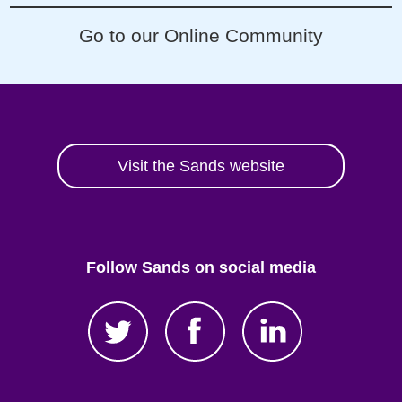
Go to our Online Community
Visit the Sands website
Follow Sands on social media