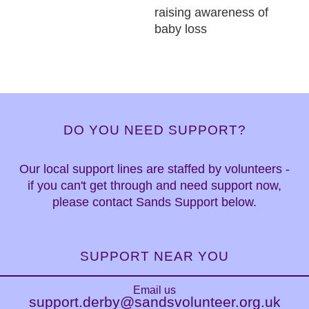
raising awareness of
baby loss
DO YOU NEED SUPPORT?
Our local support lines are staffed by volunteers -
if you can't get through and need support now,
please contact Sands Support below.
SUPPORT NEAR YOU
Email us
support.derby@sandsvolunteer.org.uk