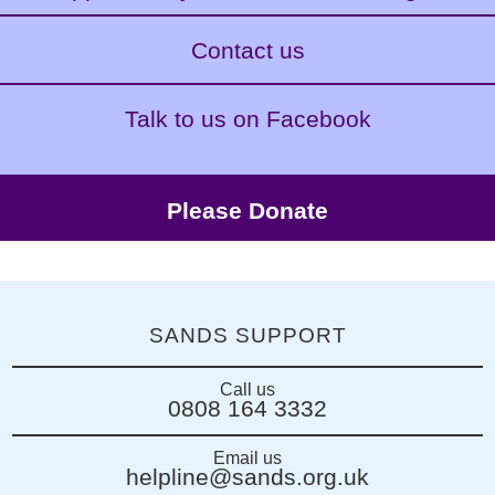
Contact us
Talk to us on Facebook
Please Donate
SANDS SUPPORT
Call us
0808 164 3332
Email us
helpline@sands.org.uk