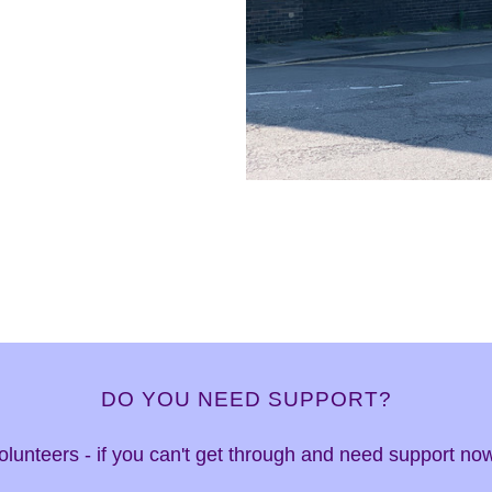
DO YOU NEED SUPPORT?
 volunteers - if you can't get through and need support n