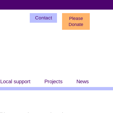
Utility
Contact
Please
Menu
Donate
Local support
Projects
News