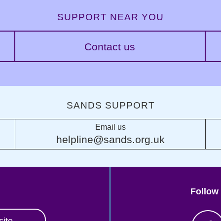
SUPPORT NEAR YOU
Contact us
SANDS SUPPORT
Email us
helpline@sands.org.uk
Follow
site