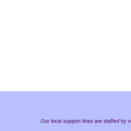
Our local support lines are staffed by