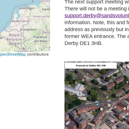
The next support meeting w
There will not be a meeting 
support.derby@sandsvolunt
information. Note, this and 
address as previously but in
former WEA entrance. The a
Derby DE1 3HB.
penStreetMap
contributors