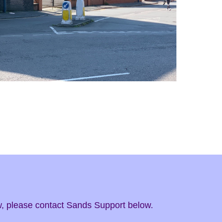
ow, please contact Sands Support below.