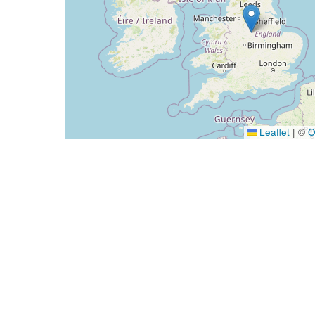
Leaflet
|
©
O