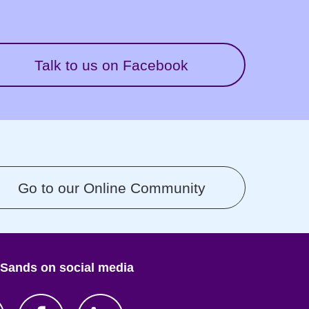
Talk to us on Facebook
Go to our Online Community
 Sands on social media