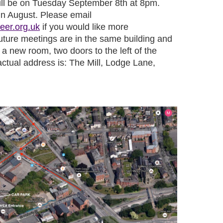
ill be on Tuesday September 8th at 8pm.
in August. Please email
eer.org.uk
if you would like more
future meetings are in the same building and
 a new room, two doors to the left of the
ctual address is:
The Mill, Lodge Lane,