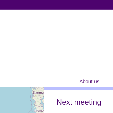
About us
Next meeting