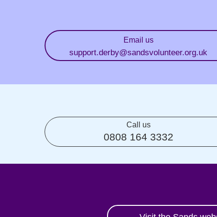
Email us
support.derby
@sandsvolunteer.org.uk
Call us
0808 164 3332
Visit the Sands web